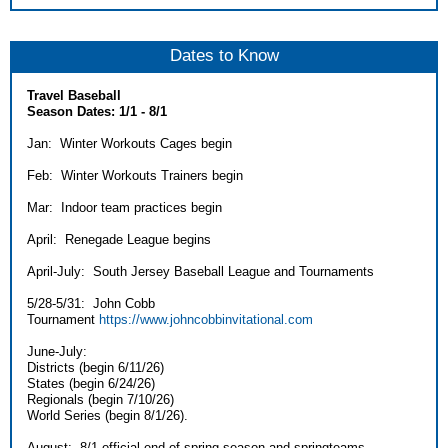
Dates to Know
Travel Baseball
Season Dates: 1/1 - 8/1
Jan: Winter Workouts Cages begin
Feb: Winter Workouts Trainers begin
Mar: Indoor team practices begin
April: Renegade League begins
April-July: South Jersey Baseball League and Tournaments
5/28-5/31: John Cobb
Tournament
https://www.johncobbinvitational.com
June-July:
Districts (begin 6/11/26)
States (begin 6/24/26)
Regionals (begin 7/10/26)
World Series (begin 8/1/26).
August: 8/1 official end of spring season and springteams.