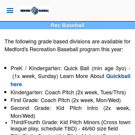
Rec Baseball
The following grade based divisions are available for
Medford's Recreation Baseball program this year:
PreK / Kindergarten: Quick Ball (min age 3yo) -
(1x week, Sunday) Learn More About
Quickball
here
Kindergarten: Coach Pitch (2x week, Tues/Thrs)
First Grade: Coach Pitch (2x week, Mon/Wed)
Second Grade: Kid Pitch Intro (2x week,
Mon/Wed)
Third/Fourth Grade: Kid Pitch Minors (Cross town
league play, schedule TBD) - 46/60 size field