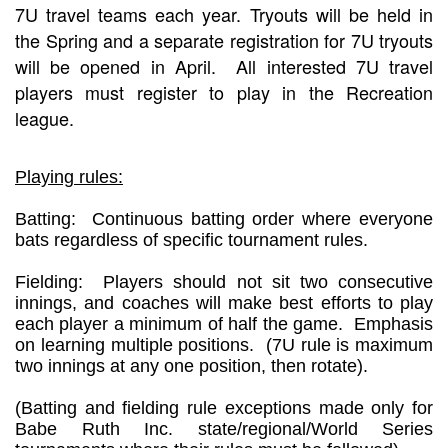
7U travel teams each year. Tryouts will be held in
the Spring and a separate registration for 7U tryouts
will be opened in April. All interested 7U travel
players must register to play in the Recreation
league.
Playing rules:
Batting: Continuous batting order where everyone
bats regardless of specific tournament rules.
Fielding: Players should not sit two consecutive
innings, and coaches will make best efforts to play
each player a minimum of half the game. Emphasis
on learning multiple positions. (7U rule is maximum
two innings at any one position, then rotate).
(Batting and fielding rule exceptions made only for
Babe Ruth Inc. state/regional/World Series