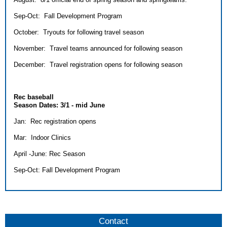
Sep-Oct: Fall Development Program
October: Tryouts for following travel season
November: Travel teams announced for following season
December: Travel registration opens for following season
Rec baseball
Season Dates: 3/1 - mid June
Jan: Rec registration opens
Mar: Indoor Clinics
April -June: Rec Season
Sep-Oct: Fall Development Program
Contact