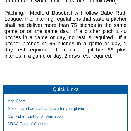
tournaments where their rules must be followed).
Pitching: Medford Baseball will follow Babe Ruth
League, Inc. pitching regulations that state a pitcher
shall not deliver more than 75 pitches in the same
game or on the same day. If a pitcher pitch 1-40
pitches in a game or day, no rest is required. If a
pitcher pitches 41-65 pitches in a game or day, 1
day rest required. If a pitcher pitches 66 plus
pitches in a game or day, 2 days rest required.
Quick Links
Age Chart
Selecting a baseball bat/glove for your player
Cal Ripken District 3 information
MYAA Code of Conduct