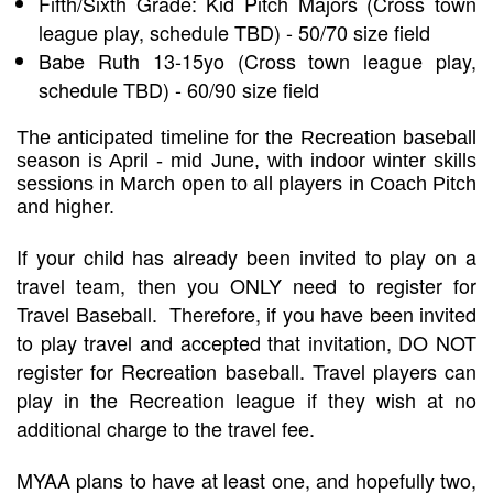
Fifth/Sixth Grade: Kid Pitch Majors (Cross town
league play, schedule TBD) - 50/70 size field
Babe Ruth 13-15yo (Cross town league play,
schedule TBD) - 60/90 size field
The anticipated timeline for the Recreation baseball
season is April - mid June, with indoor winter skills
sessions in March open to all players in Coach Pitch
and higher.
If your child has already been invited to play on a
travel team, then you ONLY need to register for
Travel Baseball. Therefore, if you have been invited
to play travel and accepted that invitation, DO NOT
register for Recreation baseball. Travel players can
play in the Recreation league if they wish at no
additional charge to the travel fee.
MYAA plans to have at least one, and hopefully two,